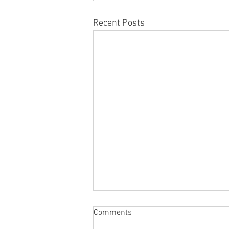
Recent Posts
Comments