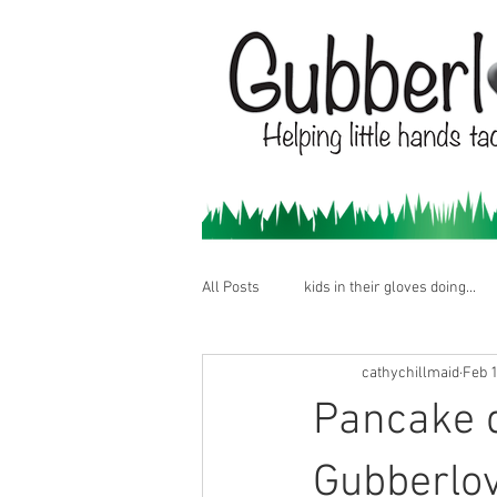
All Posts
kids in their gloves doing...
cathychillmaid
Feb 1
Pancake 
Gubberlo