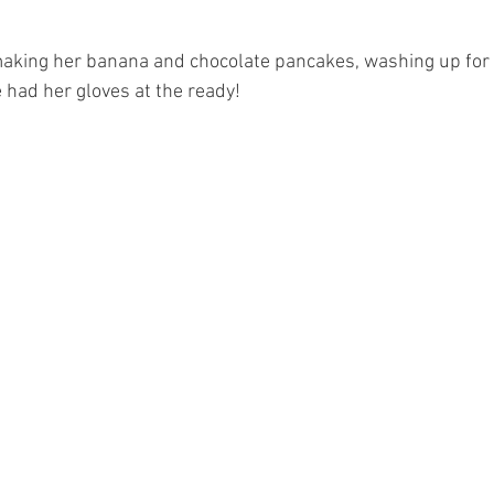
making her banana and chocolate pancakes, washing up fo
 had her gloves at the ready!