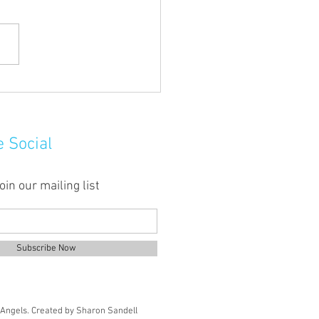
uddy hands here!
e Social
oin our mailing list
Subscribe Now
Angels.
Created by Sharon Sandell