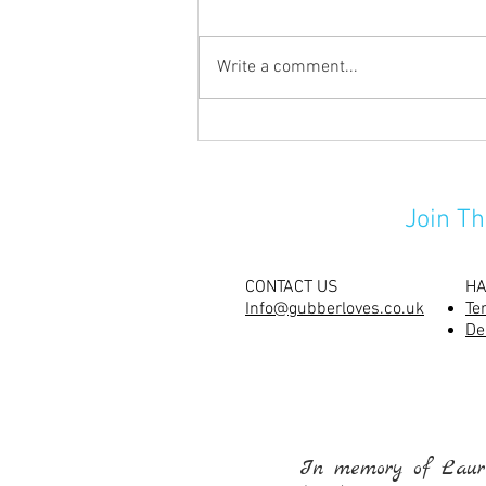
Write a comment...
Carving their pumpkins has
never been so much fun!
Join Th
CONTACT US
HA
Info@gubberloves.co.uk
Te
De
In memory of Laure