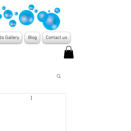
ds Gallery
Blog
Contact us