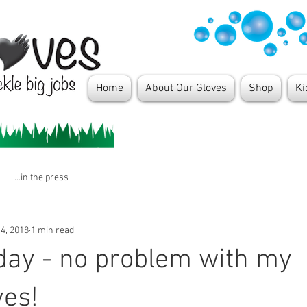
Home
About Our Gloves
Shop
Ki
...in the press
4, 2018
1 min read
day - no problem with my
ves!