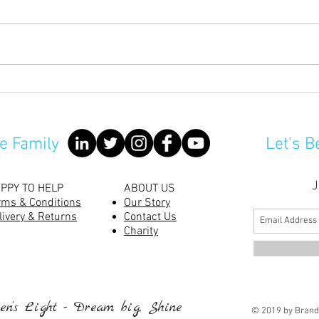
No m
Are Rabbits Good Pets For
Children?
e Family
Let's B
J
PPY TO HELP
ABOUT US
rms & Conditions
Our Story
livery & Returns
Contact Us
Charity
n’s Light - Dream big, Shine
© 2019 by Brand