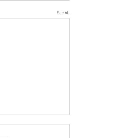
See All