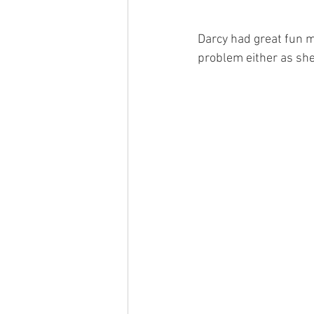
Darcy had great fun 
problem either as she