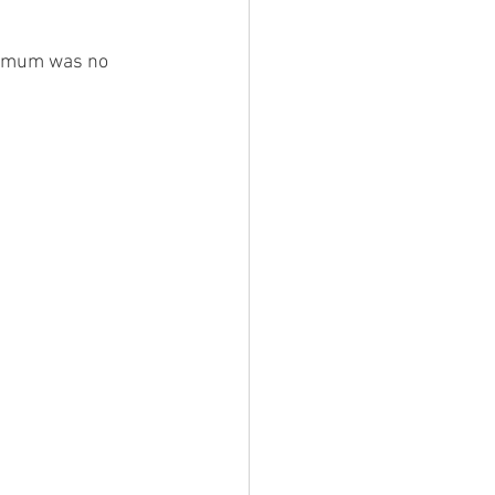
r mum was no 