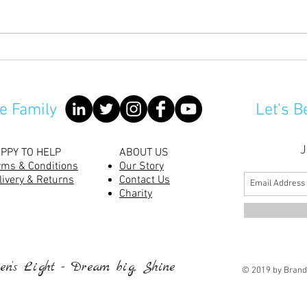
No m
Are Rabbits Good Pets For
Children?
e Family
Let's B
J
PPY TO HELP
ABOUT US
rms & Conditions
Our Story
livery & Returns
Contact Us
Charity
n’s Light - Dream big, Shine
© 2019 by Brand