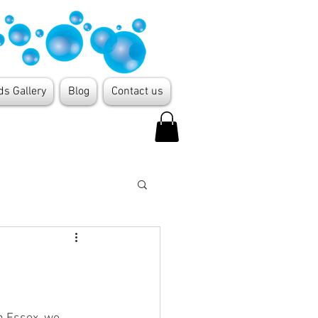
ds Gallery
Blog
Contact us