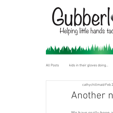
All Posts
kids in their gloves doing...
cathychillmaid
Feb 2
Another n