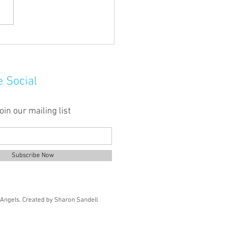
uddy hands here!
e Social
oin our mailing list
Subscribe Now
Angels.
Created by Sharon Sandell