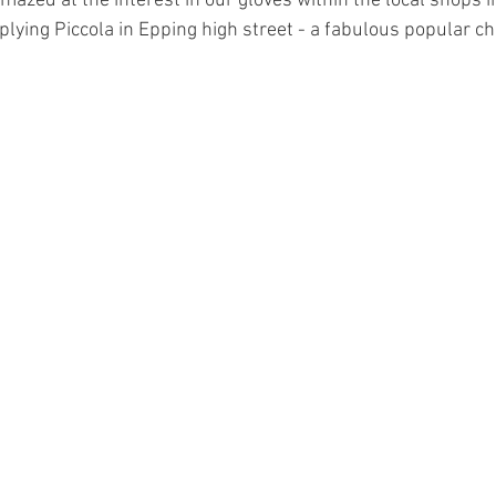
mazed at the interest in our gloves within the local shops i
lying Piccola in Epping high street - a fabulous popular ch