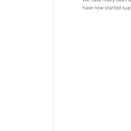
We have really been a
have now started supp