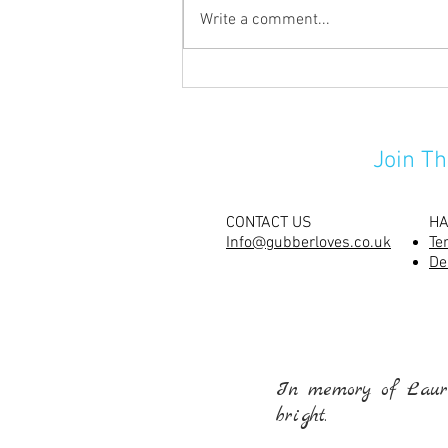
Write a comment...
Carving their pumpkins has
never been so much fun!
Join Th
CONTACT US
HA
Info@gubberloves.co.uk
Te
De
In memory of Laure
bright.