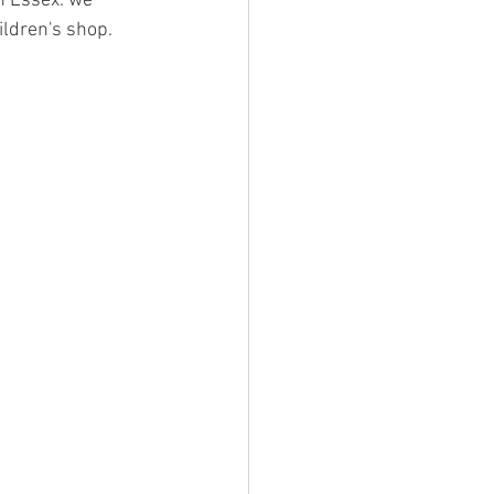
n Essex. we 
ildren's shop.