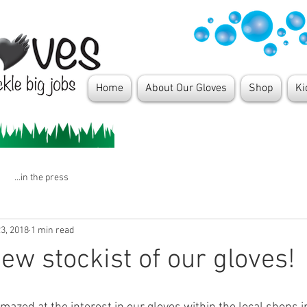
Home
About Our Gloves
Shop
Ki
...in the press
3, 2018
1 min read
ew stockist of our gloves!