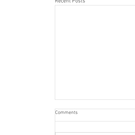
Recent Posts
Comments