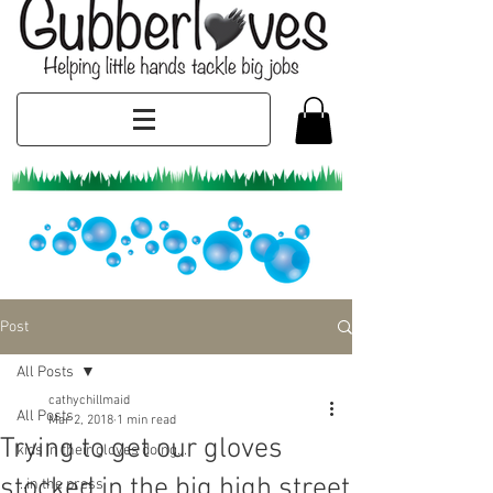
Post
All Posts
cathychillmaid
All Posts
Mar 2, 2018
1 min read
Trying to get our gloves
kids in their gloves doing...
stocked in the big high street
...in the press