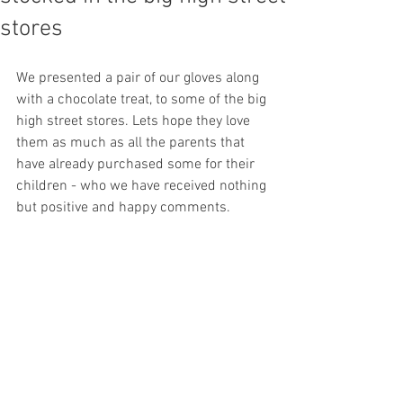
stores
We presented a pair of our gloves along 
with a chocolate treat, to some of the big 
high street stores. Lets hope they love 
them as much as all the parents that 
have already purchased some for their 
children - who we have received nothing 
but positive and happy comments.