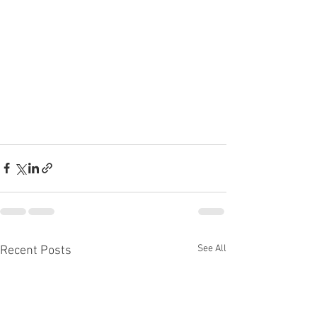
See All
Recent Posts